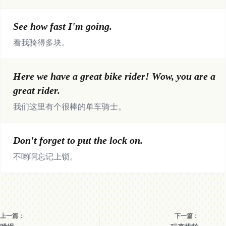
See how fast I'm going.
看我骑得多块。
Here we have a great bike rider! Wow, you are a
great rider.
我们这里有个很棒的单车骑士。
Don't forget to put the lock on.
不哟啊忘记上锁。
上一篇：
下一篇：