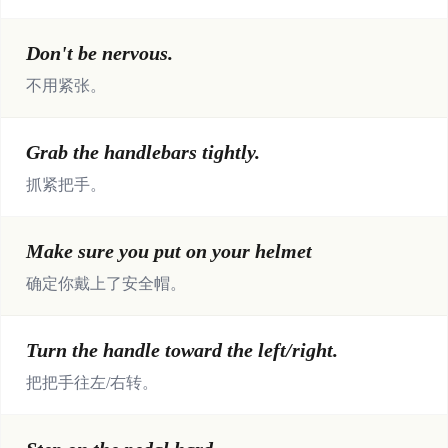
Don't be nervous.
不用紧张。
Grab the handlebars tightly.
抓紧把手。
Make sure you put on your helmet
确定你戴上了安全帽。
Turn the handle toward the left/right.
把把手往左/右转。