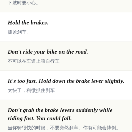
下坡时要小心。
Hold the brakes.
抓紧刹车。
Don't ride your bike on the road.
不可以在车道上骑自行车
It's too fast. Hold down the brake lever slightly.
太快了，稍微抓住刹车
Don't grab the brake levers suddenly while
riding fast. You could fall.
当你骑很快的时候，不要突然刹车。你有可能会摔倒。