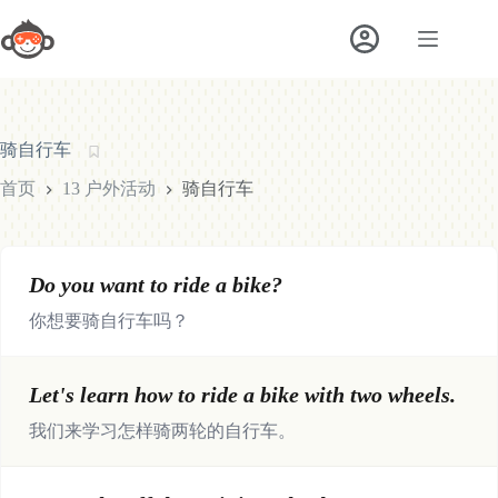
跳
至
内
容
骑自行车
首页
13 户外活动
骑自行车
Do you want to ride a bike?
你想要骑自行车吗？
Let's learn how to ride a bike with two wheels.
我们来学习怎样骑两轮的自行车。