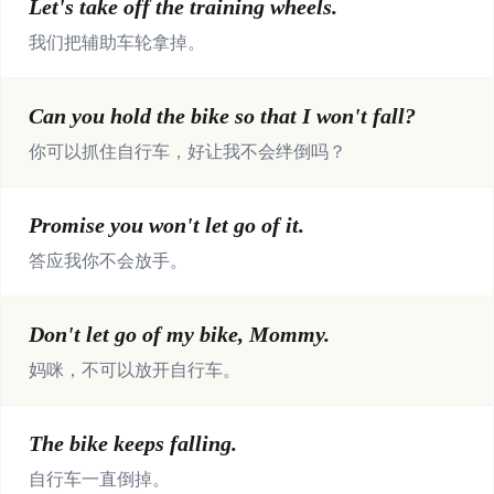
Let's take off the training wheels.
我们把辅助车轮拿掉。
Can you hold the bike so that I won't fall?
你可以抓住自行车，好让我不会绊倒吗？
Promise you won't let go of it.
答应我你不会放手。
Don't let go of my bike, Mommy.
妈咪，不可以放开自行车。
The bike keeps falling.
自行车一直倒掉。