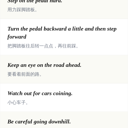
Step on the pedal hard.
用力踩脚踏板。
Turn the pedal backward a little and then step
forward
把脚踏板往后转一点点，再往前踩。
Keep an eye on the road ahead.
要看着前面的路。
Watch out for cars coining.
小心车子。
Be careful going downhill.