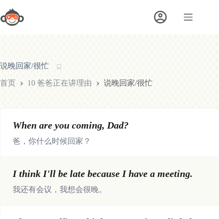
跳
至
内
容
说晚回家/很忙
首页
10 爸爸正在讲理由
说晚回家/很忙
When are you coming, Dad?
爸，你什么时候回家？
I think I'll be late because I have a meeting.
我还有会议，我想会很晚。