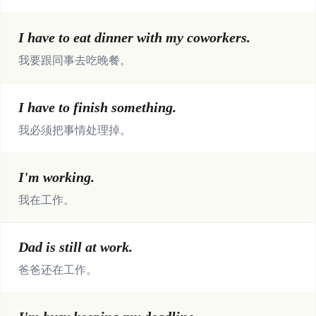
I have to eat dinner with my coworkers.
我要跟同事去吃晚餐。
I have to finish something.
我必须把事情处理掉。
I'm working.
我在工作。
Dad is still at work.
爸爸还在工作。