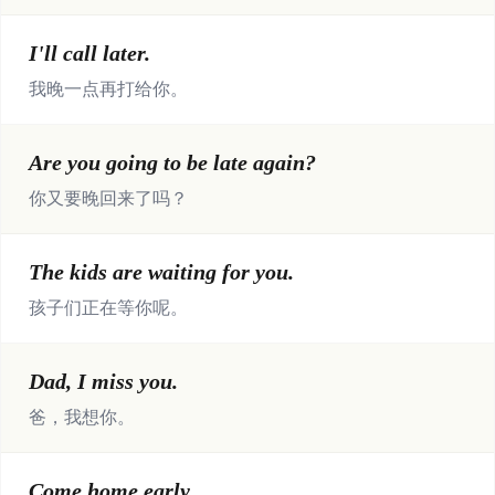
I'll call later.
我晚一点再打给你。
Are you going to be late again?
你又要晚回来了吗？
The kids are waiting for you.
孩子们正在等你呢。
Dad, I miss you.
爸，我想你。
Come home early.