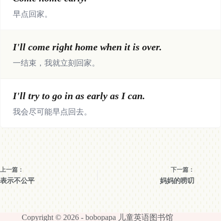
早点回家。
I'll come right home when it is over.
一结束，我就立刻回家。
I'll try to go in as early as I can.
我会尽可能早点回去。
上一篇：
下一篇：
表示不公平
妈妈的唠叨
Copyright © 2026 -
bobopapa 儿童英语图书馆