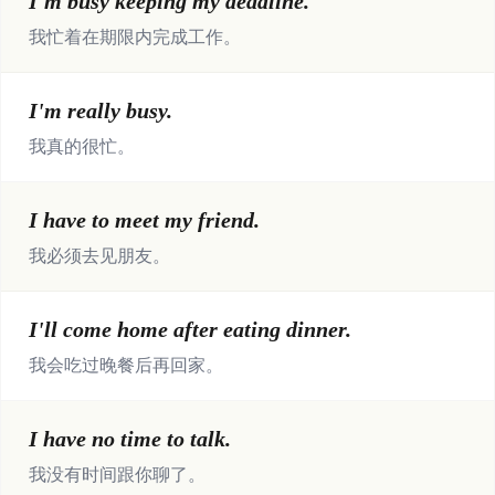
I'm busy keeping my deadline.
我忙着在期限内完成工作。
I'm really busy.
我真的很忙。
I have to meet my friend.
我必须去见朋友。
I'll come home after eating dinner.
我会吃过晚餐后再回家。
I have no time to talk.
我没有时间跟你聊了。