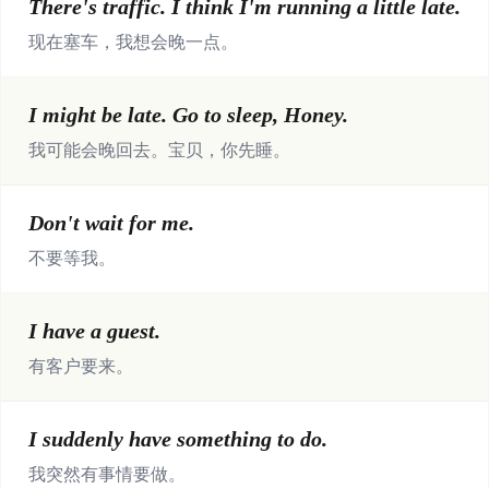
There's traffic. I think I'm running a little late.
现在塞车，我想会晚一点。
I might be late. Go to sleep, Honey.
我可能会晚回去。宝贝，你先睡。
Don't wait for me.
不要等我。
I have a guest.
有客户要来。
I suddenly have something to do.
我突然有事情要做。