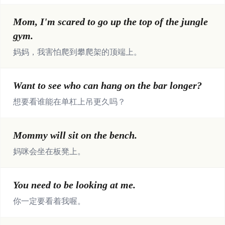
Mom, I'm scared to go up the top of the jungle
gym.
妈妈，我害怕爬到攀爬架的顶端上。
Want to see who can hang on the bar longer?
想要看谁能在单杠上吊更久吗？
Mommy will sit on the bench.
妈咪会坐在板凳上。
You need to be looking at me.
你一定要看着我喔。