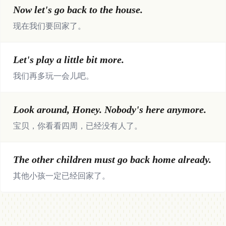
Now let's go back to the house.
现在我们要回家了。
Let's play a little bit more.
我们再多玩一会儿吧。
Look around, Honey. Nobody's here anymore.
宝贝，你看看四周，已经没有人了。
The other children must go back home already.
其他小孩一定已经回家了。