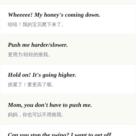
Wheeeee! My honey's coming down.
哇哇！我的宝贝爬下来了。
Push me harder/slower.
更用力/轻轻的推我。
Hold on! It's going higher.
抓紧了！要更高了喔。
Mom, you don't have to push me.
妈妈，你也可以不用推我。
Can you stop the swing? I want to get off.