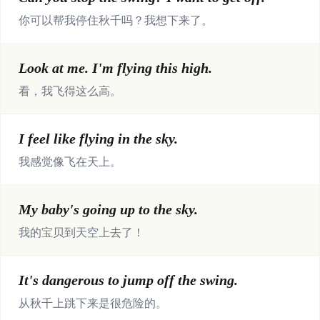
你可以帮我停住秋千吗？我想下来了。
Look at me. I'm flying this high.
看，我飞得这么高。
I feel like flying in the sky.
我感觉像飞在天上。
My baby's going up to the sky.
我的宝贝到天空上去了！
It's dangerous to jump off the swing.
从秋千上跳下来是很危险的。