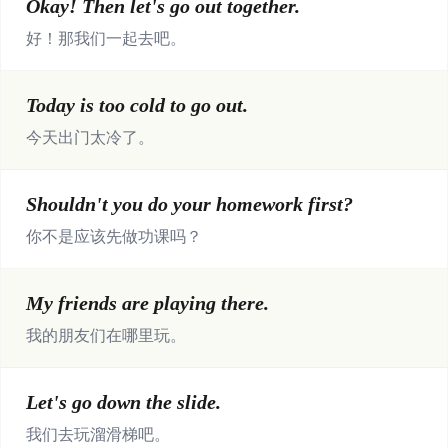
Okay! Then let's go out together.
好！那我们一起去吧。
Today is too cold to go out.
今天出门太冷了。
Shouldn't you do your homework first?
你不是应该先做功课吗？
My friends are playing there.
我的朋友们在哪里玩。
Let's go down the slide.
我们去玩溜滑梯吧。