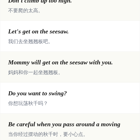
Don't climb up too high.
不要爬的太高。
Let's get on the seesaw.
我们去坐翘翘板吧。
Mommy will get on the seesaw with you.
妈妈和你一起坐翘翘板。
Do you want to swing?
你想玩荡秋千吗？
Be careful when you pass around a moving
当你经过摆动的秋千时，要小心点。