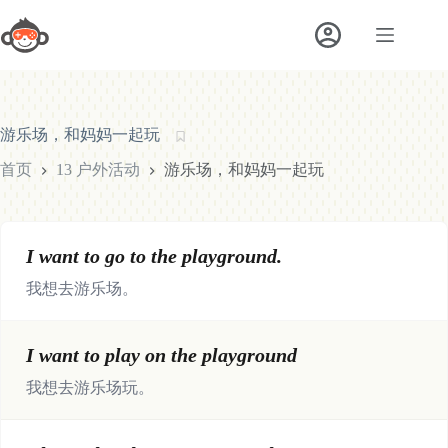
跳
至
内
容
游乐场，和妈妈一起玩
首页
13 户外活动
游乐场，和妈妈一起玩
I want to go to the playground.
我想去游乐场。
I want to play on the playground
我想去游乐场玩。