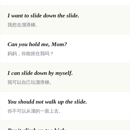
I want to slide down the slide.
我想去溜滑梯。
Can you hold me, Mom?
妈妈，你能抓住我吗？
I can slide down by myself.
我可以自己玩溜滑梯。
You should not walk up the slide.
你不可以从溜的一面上去。