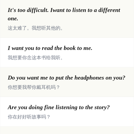
It's too difficult. Iwant to listen to a different
one.
这太难了。我想听其他的。
I want you to read the book to me.
我想要你念这本书给我听。
Do you want me to put the headphones on you?
你想要我帮你戴耳机吗？
Are you doing fine listening to the story?
你在好好听故事吗？