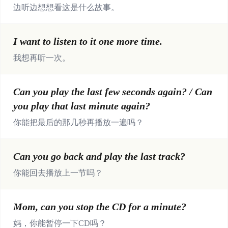
边听边想想看这是什么故事。
I want to listen to it one more time.
我想再听一次。
Can you play the last few seconds again? / Can
you play that last minute again?
你能把最后的那几秒再播放一遍吗？
Can you go back and play the last track?
你能回去播放上一节吗？
Mom, can you stop the CD for a minute?
妈，你能暂停一下CD吗？