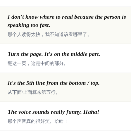
I don't know where to read because the person is
speaking too fast.
那个人读得太快，我不知道该看哪里了。
Turn the page. It's on the middle part.
翻这一页，这是中间的部分。
It's the 5th line from the bottom / top.
从下面/上面算来第五行。
The voice sounds really funny. Haha!
那个声音真的很好笑。哈哈！