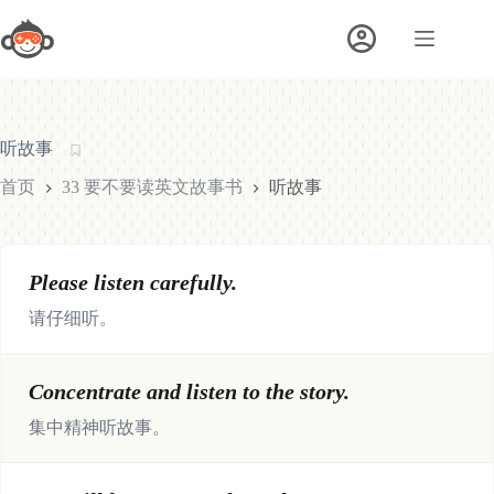
跳
至
内
容
听故事
首页
33 要不要读英文故事书
听故事
Please listen carefully.
请仔细听。
Concentrate and listen to the story.
集中精神听故事。