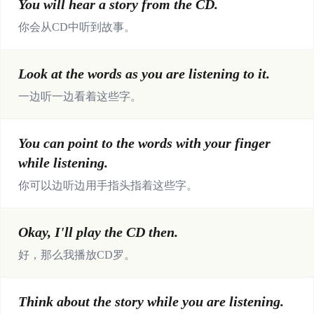
You will hear a story from the CD.
你会从CD中听到故事。
Look at the words as you are listening to it.
一边听一边看着这些字。
You can point to the words with your finger
while listening.
你可以边听边用手指头指着这些字。
Okay, I'll play the CD then.
好，那么我播放CD罗。
Think about the story while you are listening.