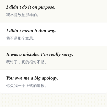
I didn't do it on purpose.
我不是故意那样的。
I didn't mean it that way.
我不是那个意思。
It was a mistake. I'm really sorry.
我错了，真的很对不起。
You owe me a big apology.
你欠我一个正式的道歉。