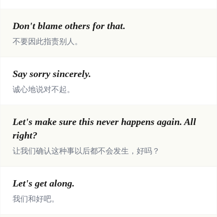
Don't blame others for that.
不要因此指责别人。
Say sorry sincerely.
诚心地说对不起。
Let's make sure this never happens again. All
right?
让我们确认这种事以后都不会发生，好吗？
Let's get along.
我们和好吧。