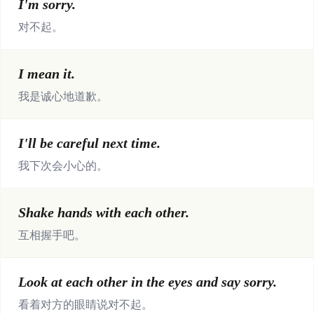
I'm sorry.
对不起。
I mean it.
我是诚心地道歉。
I'll be careful next time.
我下次会小心的。
Shake hands with each other.
互相握手吧。
Look at each other in the eyes and say sorry.
看着对方的眼睛说对不起。