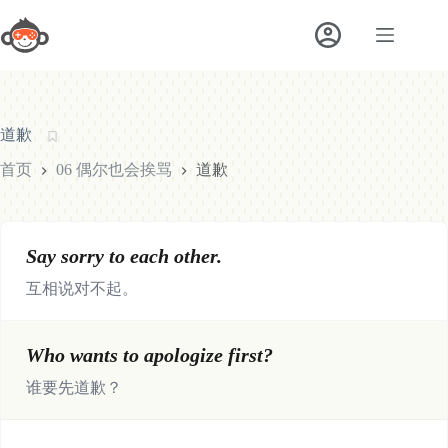
跳
至
内
容
道歉
首页
06 偶尔也会挨骂
道歉
Say sorry to each other.
互相说对不起。
Who wants to apologize first?
谁要先道歉？