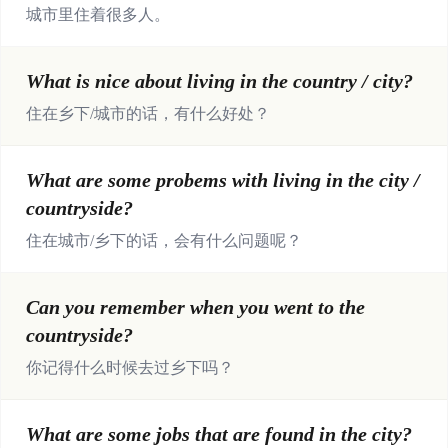
城市里住着很多人。
What is nice about living in the country / city?
住在乡下/城市的话，有什么好处？
What are some probems with living in the city /
countryside?
住在城市/乡下的话，会有什么问题呢？
Can you remember when you went to the
countryside?
你记得什么时候去过乡下吗？
What are some jobs that are found in the city?