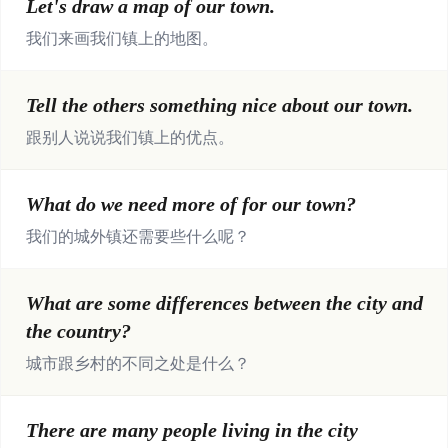
Let's draw a map of our town.
我们来画我们镇上的地图。
Tell the others something nice about our town.
跟别人说说我们镇上的优点。
What do we need more of for our town?
我们的城外镇还需要些什么呢？
What are some differences between the city and
the country?
城市跟乡村的不同之处是什么？
There are many people living in the city