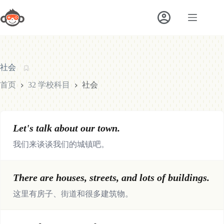
跳
至
内
容
社会
首页
32 学校科目
社会
Let's talk about our town.
我们来谈谈我们的城镇吧。
There are houses, streets, and lots of buildings.
这里有房子、街道和很多建筑物。