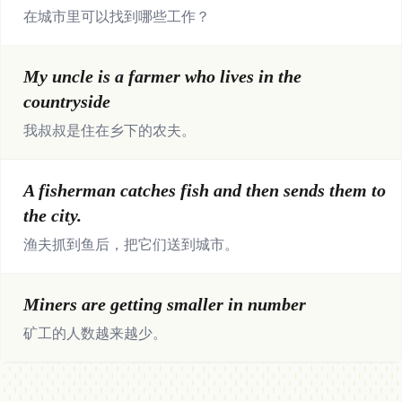
在城市里可以找到哪些工作？
My uncle is a farmer who lives in the
countryside
我叔叔是住在乡下的农夫。
A fisherman catches fish and then sends them to
the city.
渔夫抓到鱼后，把它们送到城市。
Miners are getting smaller in number
矿工的人数越来越少。