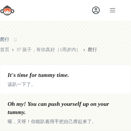
跳
至
内
容
爬行
首页
37 孩子，有你真好（1周岁内）
爬行
It's time for tummy time.
该趴一下了。
Oh my! You can push yourself up on your
tummy.
喔，天呀！你能趴着用手把自己撑起来了。