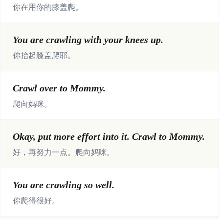
你在用你的膝盖爬。
You are crawling with your knees up.
你抬起膝盖爬耶。
Crawl over to Mommy.
爬向妈咪。
Okay, put more effort into it. Crawl to Mommy.
好，再努力一点。爬向妈咪。
You are crawling so well.
你爬得很好。