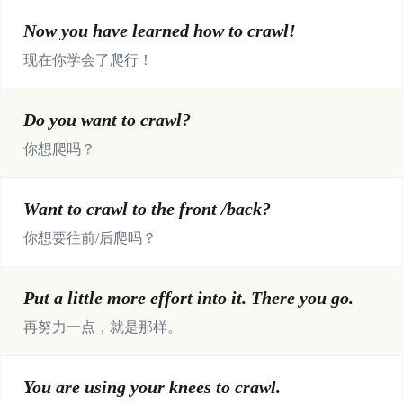
Now you have learned how to crawl!
现在你学会了爬行！
Do you want to crawl?
你想爬吗？
Want to crawl to the front /back?
你想要往前/后爬吗？
Put a little more effort into it. There you go.
再努力一点，就是那样。
You are using your knees to crawl.