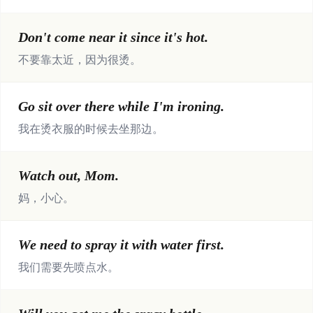
Don't come near it since it's hot.
不要靠太近，因为很烫。
Go sit over there while I'm ironing.
我在烫衣服的时候去坐那边。
Watch out, Mom.
妈，小心。
We need to spray it with water first.
我们需要先喷点水。