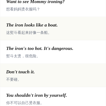
Want to see Mommy ironing?
想看妈妈烫衣服吗？
The iron looks like a boat.
这熨斗看起来好像一条船。
The iron's too hot. It's dangerous.
熨斗太烫，很危险。
Don't touch it.
不要碰。
You shouldn't iron by yourself.
你不可以自己烫衣服。