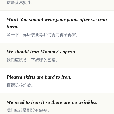
这是蒸汽熨斗。
Wait! You should wear your pants after we iron
them.
等一下！你应该要等我们烫完裤子再穿。
We should iron Mommy's apron.
我们应该烫一下妈咪的围裙。
Pleated skirts are hard to iron.
百褶裙很难烫。
We need to iron it so there are no wrinkles.
我们应该烫到没有皱褶。