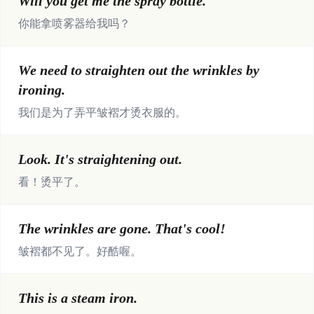
Will you get me the spray bottle.
你能拿喷雾器给我吗？
We need to straighten out the wrinkles by
ironing.
我们是为了弄平皱褶才烫衣服的。
Look. It's straightening out.
看！烫平了。
The wrinkles are gone. That's cool!
皱褶都不见了。好酷喔。
This is a steam iron.