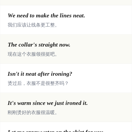
We need to make the lines neat.
我们应该让线条更工整。
The collar's straight now.
现在这个衣服领很挺吧。
Isn't it neat after ironing?
烫过后，衣服不是很整齐吗？
It's warm since we just ironed it.
刚刚烫好的衣服很温暖。