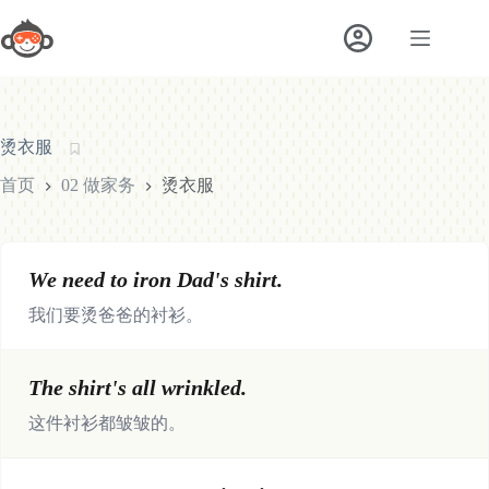
跳
至
内
容
烫衣服
首页
02 做家务
烫衣服
We need to iron Dad's shirt.
我们要烫爸爸的衬衫。
The shirt's all wrinkled.
这件衬衫都皱皱的。