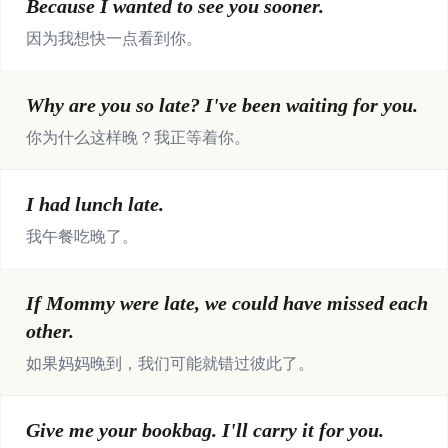
Because I wanted to see you sooner.
因为我想快一点看到你。
Why are you so late? I've been waiting for you.
你为什么这样晚？我正等着你。
I had lunch late.
我午餐吃晚了。
If Mommy were late, we could have missed each
other.
如果妈妈晚到，我们可能就错过彼此了。
Give me your bookbag. I'll carry it for you.