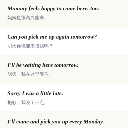
Mommy feels happy to come here, too.
妈妈也很高兴能来。
Can you pick me up again tomorrow?
明天你也能来接我吗？
I'll be waiting here tomorrow.
明天，我在这里等你。
Sorry I was a little late.
抱歉，我晚了一点。
I'll come and pick you up every Monday.