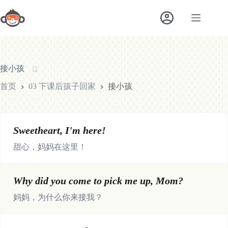
跳
至
内
容
接小孩
首页
03 下课后孩子回家
接小孩
Sweetheart, I'm here!
甜心，妈妈在这里！
Why did you come to pick me up, Mom?
妈妈，为什么你来接我？