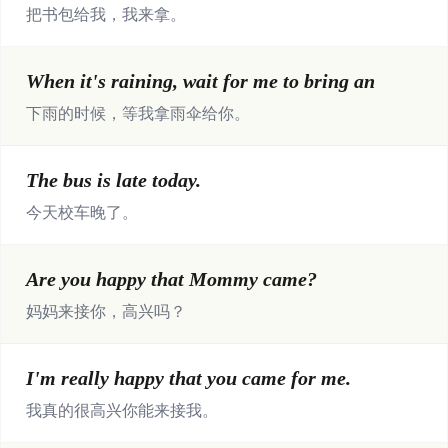
把书包给我，我来拿。
When it's raining, wait for me to bring an
下雨的时候，等我拿雨伞给你。
The bus is late today.
今天校车晚了。
Are you happy that Mommy came?
妈妈来接你，高兴吗？
I'm really happy that you came for me.
我真的很高兴你能来接我。