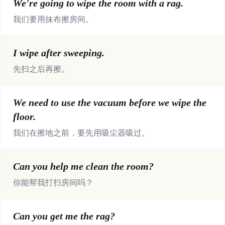
We're going to wipe the room with a rag.
我们要用抹布擦房间。
I wipe after sweeping.
先扫之后再擦。
We need to use the vacuum before we wipe the
floor.
我们在擦地之前，要先用吸尘器吸过。
Can you help me clean the room?
你能帮我打扫房间吗？
Can you get me the rag?