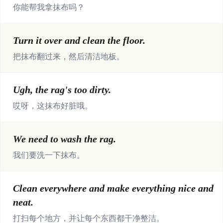
你能帮我拿抹布吗？
Turn it over and clean the floor.
把抹布翻过来，然后清洁地板。
Ugh, the rag's too dirty.
哎呀，这抹布好脏哦。
We need to wash the rag.
我们要洗一下抹布。
Clean everywhere and make everything nice and
neat.
打扫每个地方，并让每个东西都干净整洁。