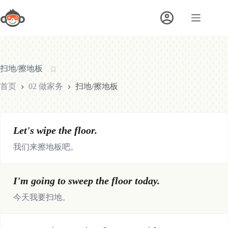
跳
至
内
容
扫地/擦地板
首页
02 做家务
扫地/擦地板
Let's wipe the floor.
我们来擦地板吧。
I'm going to sweep the floor today.
今天我要扫地。