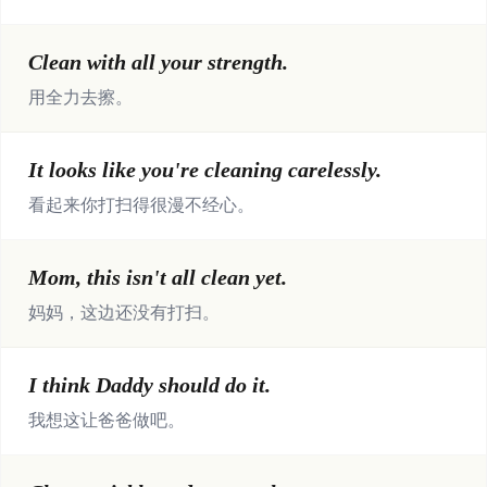
Clean with all your strength.
用全力去擦。
It looks like you're cleaning carelessly.
看起来你打扫得很漫不经心。
Mom, this isn't all clean yet.
妈妈，这边还没有打扫。
I think Daddy should do it.
我想这让爸爸做吧。