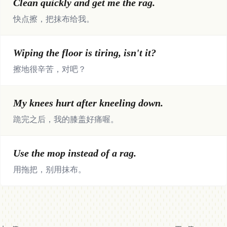
Clean quickly and get me the rag.
快点擦，把抹布给我。
Wiping the floor is tiring, isn't it?
擦地很辛苦，对吧？
My knees hurt after kneeling down.
跪完之后，我的膝盖好痛喔。
Use the mop instead of a rag.
用拖把，别用抹布。