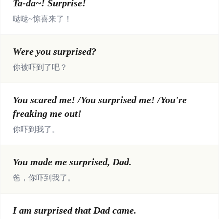
Ta-da~! Surprise!
哒哒~惊喜来了！
Were you surprised?
你被吓到了吧？
You scared me! /You surprised me! /You're
freaking me out!
你吓到我了。
You made me surprised, Dad.
爸，你吓到我了。
I am surprised that Dad came.