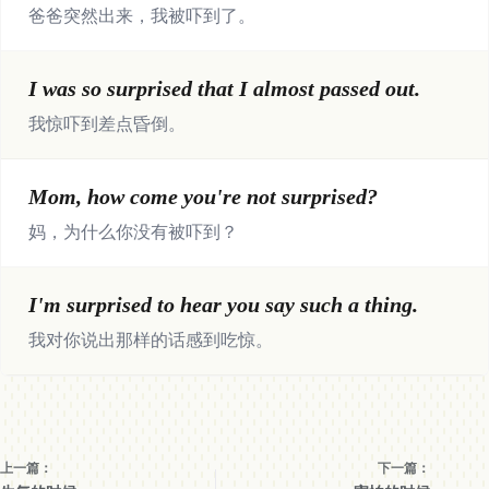
爸爸突然出来，我被吓到了。
I was so surprised that I almost passed out.
我惊吓到差点昏倒。
Mom, how come you're not surprised?
妈，为什么你没有被吓到？
I'm surprised to hear you say such a thing.
我对你说出那样的话感到吃惊。
上一篇：
下一篇：