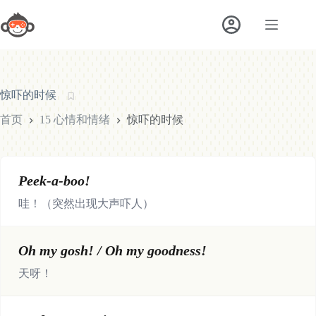
跳
至
内
容
惊吓的时候
首页
15 心情和情绪
惊吓的时候
Peek-a-boo!
哇！（突然出现大声吓人）
Oh my gosh! / Oh my goodness!
天呀！