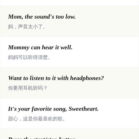
Mom, the sound's too low.
妈，声音太小了。
Mommy can hear it well.
妈妈可以听得清楚。
Want to listen to it with headphones?
你要用耳机听吗？
It's your favorite song, Sweetheart.
甜心，这是你最喜欢的歌。