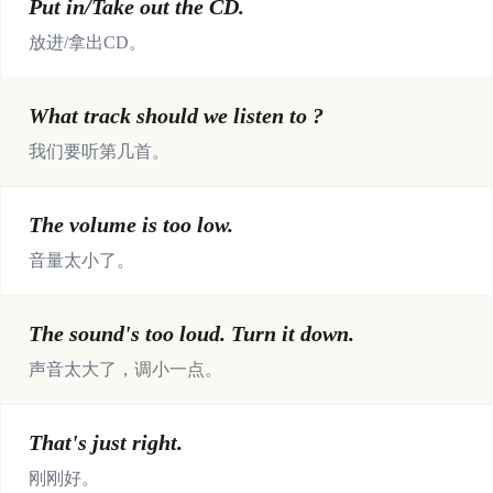
Put in/Take out the CD.
放进/拿出CD。
What track should we listen to ?
我们要听第几首。
The volume is too low.
音量太小了。
The sound's too loud. Turn it down.
声音太大了，调小一点。
That's just right.
刚刚好。