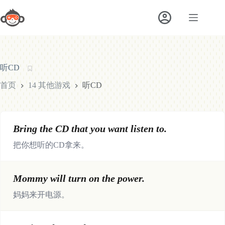
跳
至
内
容
听CD
首页
14 其他游戏
听CD
Bring the CD that you want listen to.
把你想听的CD拿来。
Mommy will turn on the power.
妈妈来开电源。