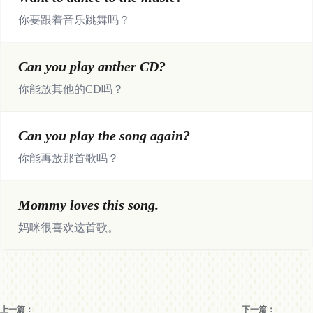
你要跟着音乐跳舞吗？
Can you play anther CD?
你能放其他的CD吗？
Can you play the song again?
你能再放那首歌吗？
Mommy loves this song.
妈咪很喜欢这首歌。
上一篇：
下一篇：