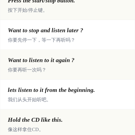
Press the start/stop button.
按下开始/停止键。
Want to stop and listen later ?
你要先停一下，等一下再听吗？
Want to listen to it again ?
你要再听一次吗？
lets listen to it from the beginning.
我们从头开始听吧。
Hold the CD like this.
像这样拿住CD。