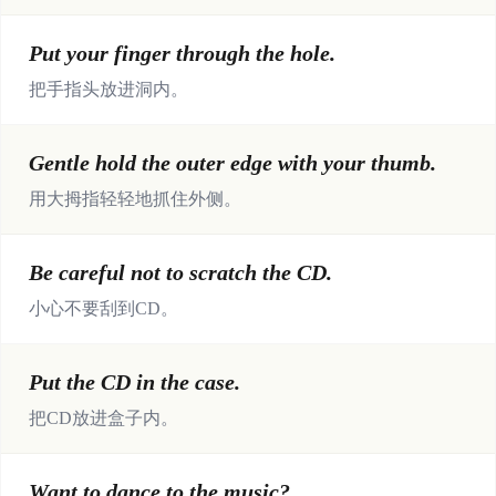
Put your finger through the hole.
把手指头放进洞内。
Gentle hold the outer edge with your thumb.
用大拇指轻轻地抓住外侧。
Be careful not to scratch the CD.
小心不要刮到CD。
Put the CD in the case.
把CD放进盒子内。
Want to dance to the music?