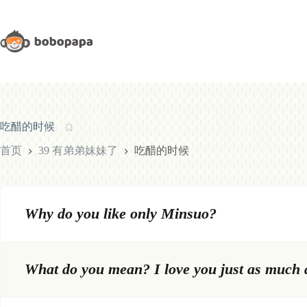
跳
至
内
容
吃醋的时候
首页
39 有弟弟妹妹了
吃醋的时候
Why do you like only Minsuo?
What do you mean? I love you just as much a