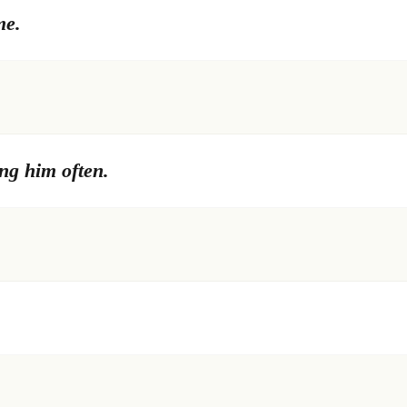
me.
ng him often.