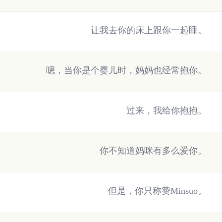
让我去你的床上跟你一起睡。
嗯，当你是个婴儿时，妈妈也经常抱你。
过来，我给你抱抱。
你不知道妈咪有多么爱你。
但是，你只称赞Minsuo。