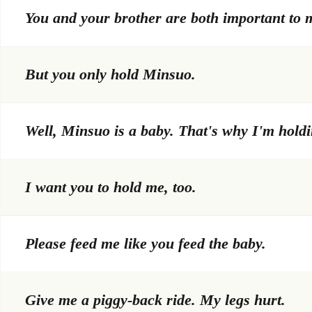
You and your brother are both important to 
But you only hold Minsuo.
Well, Minsuo is a baby. That's why I'm holdi
I want you to hold me, too.
Please feed me like you feed the baby.
Give me a piggy-back ride. My legs hurt.