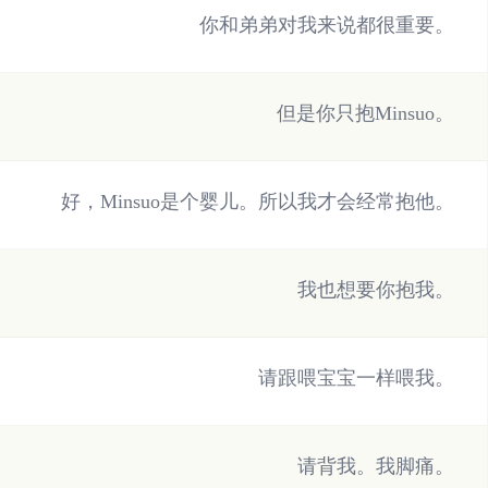
你和弟弟对我来说都很重要。
但是你只抱Minsuo。
好，Minsuo是个婴儿。所以我才会经常抱他。
我也想要你抱我。
请跟喂宝宝一样喂我。
请背我。我脚痛。