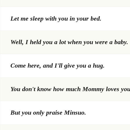
Let me sleep with you in your bed.
Well, I held you a lot when you were a baby.
Come here, and I'll give you a hug.
You don't know how much Mommy loves you
But you only praise Minsuo.