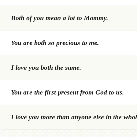
Both of you mean a lot to Mommy.
You are both so precious to me.
I love you both the same.
You are the first present from God to us.
I love you more than anyone else in the whol