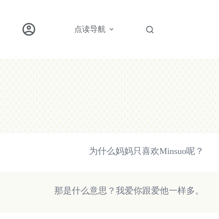
点读导航
为什么妈妈只喜欢Minsuo呢？
那是什么意思？我爱你跟爱他一样多。