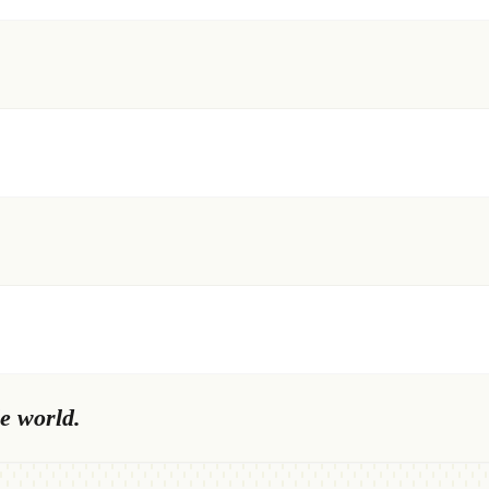
e world.