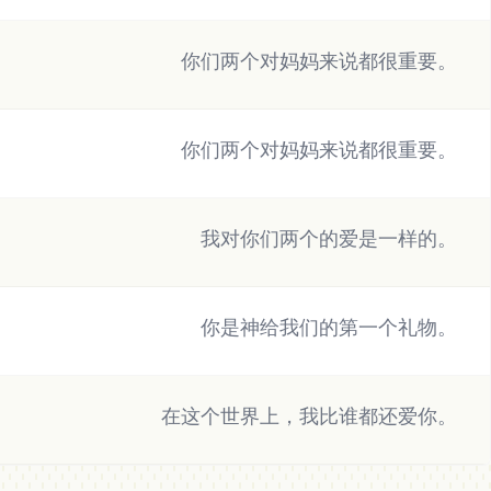
你们两个对妈妈来说都很重要。
你们两个对妈妈来说都很重要。
我对你们两个的爱是一样的。
你是神给我们的第一个礼物。
在这个世界上，我比谁都还爱你。