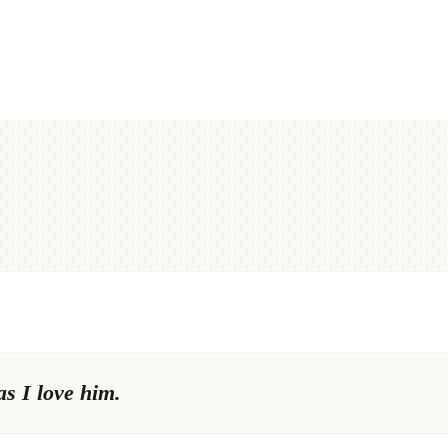
s I love him.