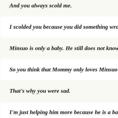
And you always scold me.
I scolded you because you did something wr
Minsuo is only a baby. He still does not kno
So you think that Mommy only loves Minsuo
That's why you were sad.
I'm just helping him more because he is a ba