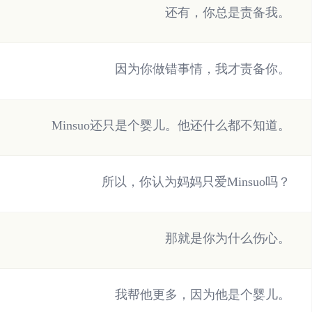
还有，你总是责备我。
因为你做错事情，我才责备你。
Minsuo还只是个婴儿。他还什么都不知道。
所以，你认为妈妈只爱Minsuo吗？
那就是你为什么伤心。
我帮他更多，因为他是个婴儿。