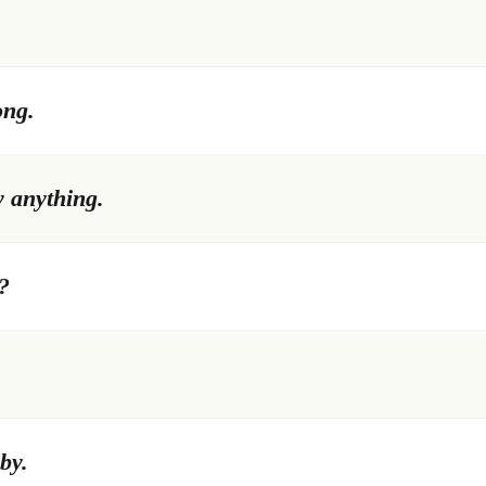
ong.
w anything.
?
by.