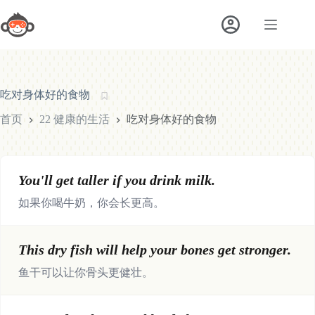
跳
至
内
容
吃对身体好的食物
首页
22 健康的生活
吃对身体好的食物
You'll get taller if you drink milk.
如果你喝牛奶，你会长更高。
This dry fish will help your bones get stronger.
鱼干可以让你骨头更健壮。