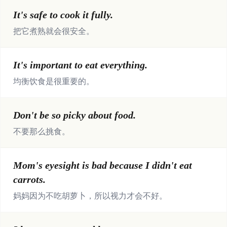
It's safe to cook it fully.
把它煮熟就会很安全。
It's important to eat everything.
均衡饮食是很重要的。
Don't be so picky about food.
不要那么挑食。
Mom's eyesight is bad because I didn't eat
carrots.
妈妈因为不吃胡萝卜，所以视力才会不好。