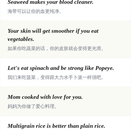
Seaweed makes your blood cleaner.
海带可以让你的血更纯净。
Your skin will get smoother if you eat
vegetables.
如果你吃蔬菜的话，你的皮肤就会变得更光滑。
Let's eat spinach and be strong like Popeye.
我们来吃菠菜，变得跟大力水手卜派一样强吧。
Mom cooked with love for you.
妈妈为你做了爱心料理。
Multigrain rice is better than plain rice.