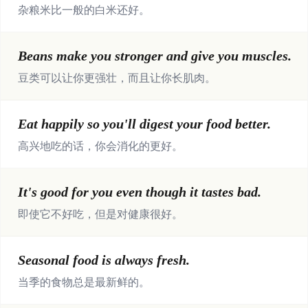
杂粮米比一般的白米还好。
Beans make you stronger and give you muscles.
豆类可以让你更强壮，而且让你长肌肉。
Eat happily so you'll digest your food better.
高兴地吃的话，你会消化的更好。
It's good for you even though it tastes bad.
即使它不好吃，但是对健康很好。
Seasonal food is always fresh.
当季的食物总是最新鲜的。