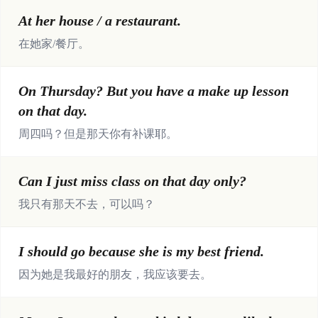
At her house / a restaurant.
在她家/餐厅。
On Thursday? But you have a make up lesson
on that day.
周四吗？但是那天你有补课耶。
Can I just miss class on that day only?
我只有那天不去，可以吗？
I should go because she is my best friend.
因为她是我最好的朋友，我应该要去。