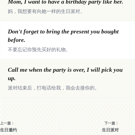
Mom, I want to have a birthday party like her.
妈，我想要有向她一样的生日派对。
Don't forget to bring the present you bought
before.
不要忘记你预先买好的礼物。
Call me when the party is over, I will pick you
up.
派对结束后，打电话给我，我会去接你的。
上一篇：
下一篇：
生日邀约
生日派对