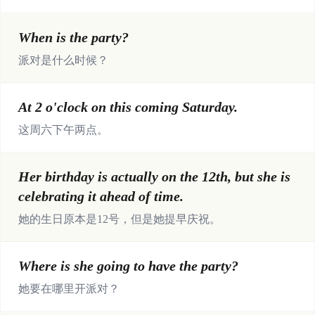
When is the party?
派对是什么时候？
At 2 o'clock on this coming Saturday.
这周六下午两点。
Her birthday is actually on the 12th, but she is
celebrating it ahead of time.
她的生日原本是12号，但是她提早庆祝。
Where is she going to have the party?
她要在哪里开派对？