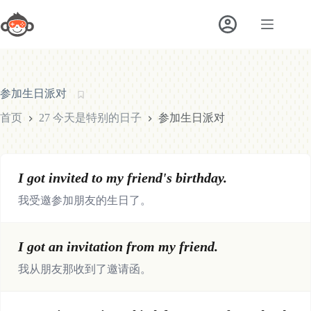
跳
至
内
容
参加生日派对
首页
27 今天是特别的日子
参加生日派对
I got invited to my friend's birthday.
我受邀参加朋友的生日了。
I got an invitation from my friend.
我从朋友那收到了邀请函。