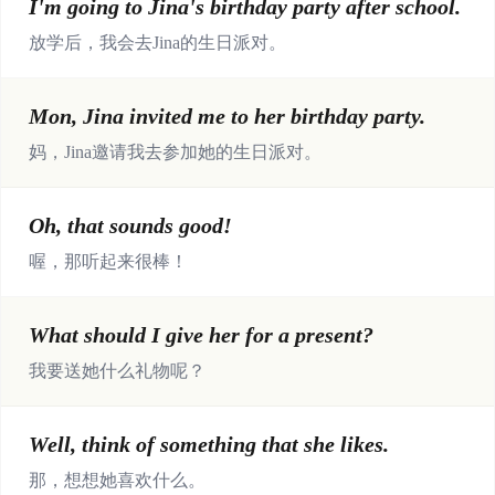
I'm going to Jina's birthday party after school.
放学后，我会去Jina的生日派对。
Mon, Jina invited me to her birthday party.
妈，Jina邀请我去参加她的生日派对。
Oh, that sounds good!
喔，那听起来很棒！
What should I give her for a present?
我要送她什么礼物呢？
Well, think of something that she likes.
那，想想她喜欢什么。