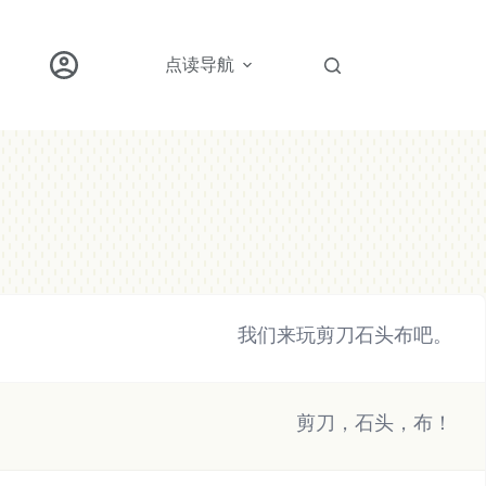
点读导航
我们来玩剪刀石头布吧。
剪刀，石头，布！