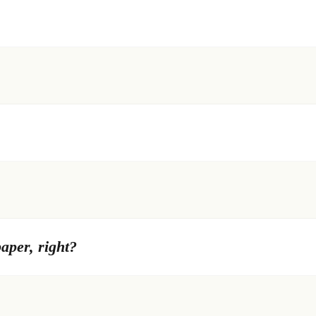
paper, right?