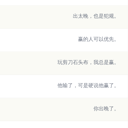
出太晚，也是犯规。
赢的人可以优先。
玩剪刀石头布，我总是赢。
他输了，可是硬说他赢了。
你出晚了。