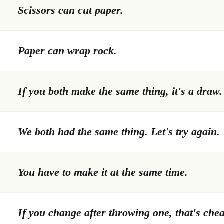
Scissors can cut paper.
Paper can wrap rock.
If you both make the same thing, it's a draw.
We both had the same thing. Let's try again.
You have to make it at the same time.
If you change after throwing one, that's chea