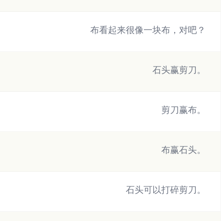
布看起来很像一块布，对吧？
石头赢剪刀。
剪刀赢布。
布赢石头。
石头可以打碎剪刀。