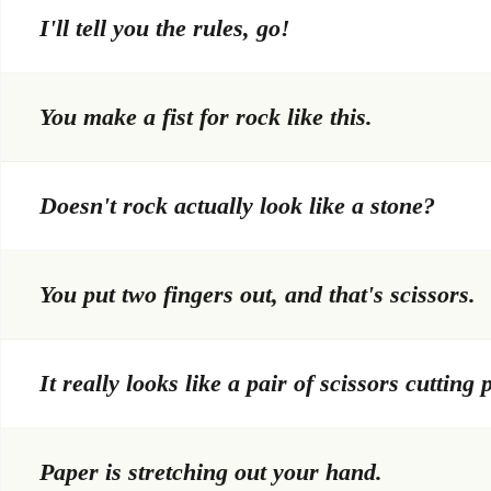
I'll tell you the rules, go!
You make a fist for rock like this.
Doesn't rock actually look like a stone?
You put two fingers out, and that's scissors.
It really looks like a pair of scissors cutting 
Paper is stretching out your hand.