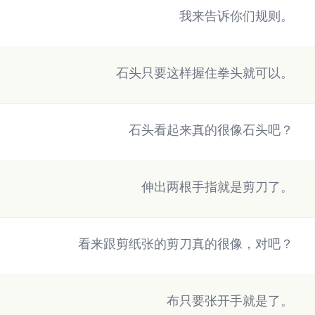
我来告诉你们规则。
石头只要这样握住拳头就可以。
石头看起来真的很像石头吧？
伸出两根手指就是剪刀了。
看来跟剪纸张的剪刀真的很像，对吧？
布只要张开手就是了。