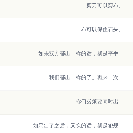
剪刀可以剪布。
布可以保住石头。
如果双方都出一样的话，就是平手。
我们都出一样的了。再来一次。
你们必须要同时出。
如果出了之后，又换的话，就是犯规。