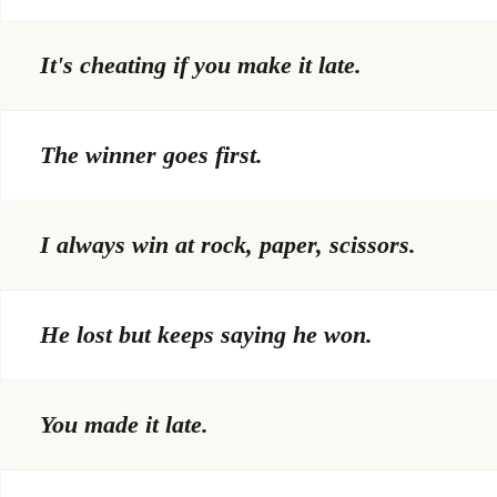
It's cheating if you make it late.
The winner goes first.
I always win at rock, paper, scissors.
He lost but keeps saying he won.
You made it late.