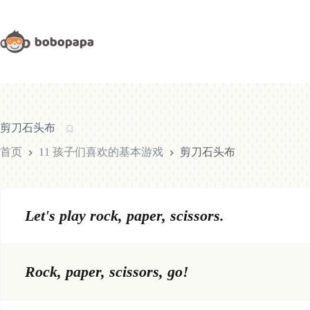
跳
至
内
容
剪刀石头布
首页
11 孩子们喜欢的基本游戏
剪刀石头布
Let's play rock, paper, scissors.
Rock, paper, scissors, go!