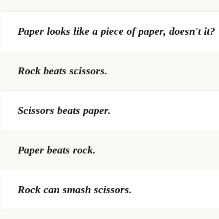
Paper looks like a piece of paper, doesn't it?
Rock beats scissors.
Scissors beats paper.
Paper beats rock.
Rock can smash scissors.