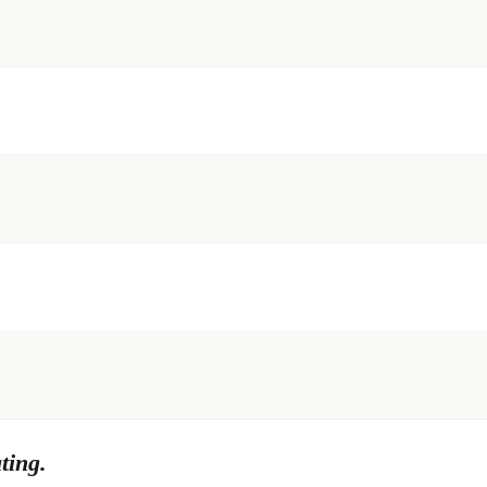
ting.