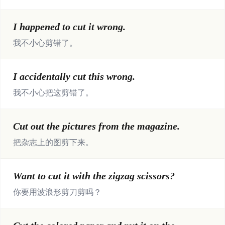
I happened to cut it wrong.
我不小心剪错了。
I accidentally cut this wrong.
我不小心把这剪错了。
Cut out the pictures from the magazine.
把杂志上的图剪下来。
Want to cut it with the zigzag scissors?
你要用波浪形剪刀剪吗？