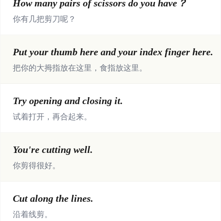
How many pairs of scissors do you have？
你有几把剪刀呢？
Put your thumb here and your index finger here.
把你的大拇指放在这里，食指放这里。
Try opening and closing it.
试着打开，再合起来。
You're cutting well.
你剪得很好。
Cut along the lines.
沿着线剪。