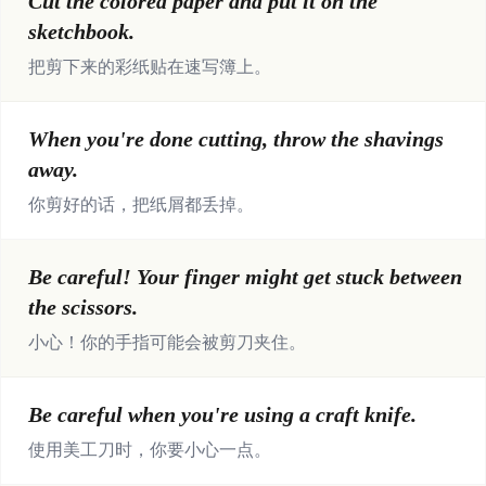
Cut the colored paper and put it on the
sketchbook.
把剪下来的彩纸贴在速写簿上。
When you're done cutting, throw the shavings
away.
你剪好的话，把纸屑都丢掉。
Be careful! Your finger might get stuck between
the scissors.
小心！你的手指可能会被剪刀夹住。
Be careful when you're using a craft knife.
使用美工刀时，你要小心一点。