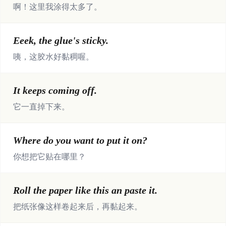
啊！这里我涂得太多了。
Eeek, the glue's sticky.
咦，这胶水好黏稠喔。
It keeps coming off.
它一直掉下来。
Where do you want to put it on?
你想把它贴在哪里？
Roll the paper like this an paste it.
把纸张像这样卷起来后，再黏起来。