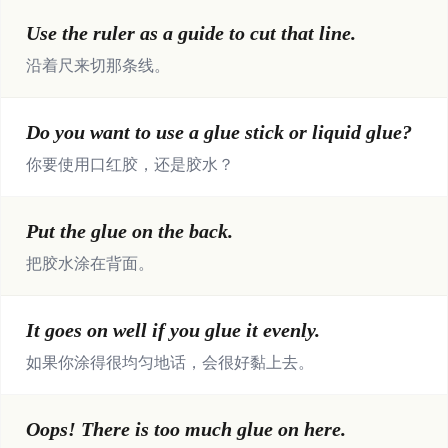
Use the ruler as a guide to cut that line.
沿着尺来切那条线。
Do you want to use a glue stick or liquid glue?
你要使用口红胶，还是胶水？
Put the glue on the back.
把胶水涂在背面。
It goes on well if you glue it evenly.
如果你涂得很均匀地话，会很好黏上去。
Oops! There is too much glue on here.