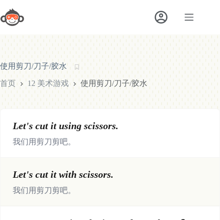
跳
至
内
容
使用剪刀/刀子/胶水
首页
12 美术游戏
使用剪刀/刀子/胶水
Let's cut it using scissors.
我们用剪刀剪吧。
Let's cut it with scissors.
我们用剪刀剪吧。