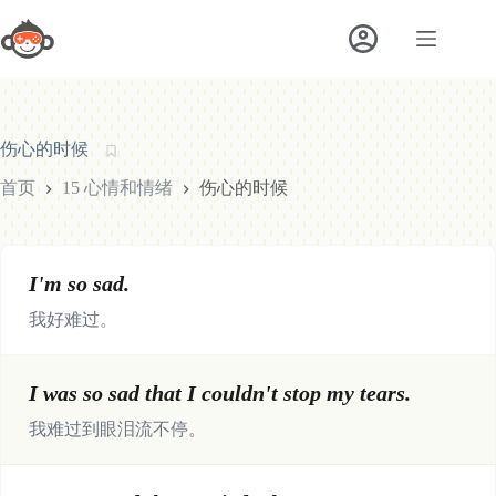
跳
至
内
容
伤心的时候
首页
15 心情和情绪
伤心的时候
I'm so sad.
我好难过。
I was so sad that I couldn't stop my tears.
我难过到眼泪流不停。