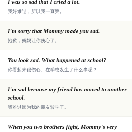
I was so sad that I cried a lot.
我好难过，所以我一直哭。
I'm sorry that Mommy made you sad.
抱歉，妈妈让你伤心了。
You look sad. What happened at school?
你看起来很伤心。在学校发生了什么事呢？
I'm sad because my friend has moved to another
school.
我难过因为我的朋友转学了。
When you two brothers fight, Mommy's very