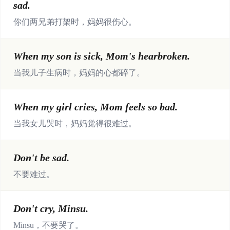
sad.
你们两兄弟打架时，妈妈很伤心。
When my son is sick, Mom's hearbroken.
当我儿子生病时，妈妈的心都碎了。
When my girl cries, Mom feels so bad.
当我女儿哭时，妈妈觉得很难过。
Don't be sad.
不要难过。
Don't cry, Minsu.
Minsu，不要哭了。