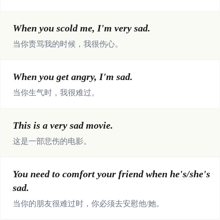
When you scold me, I'm very sad.
当你责骂我的时候，我很伤心。
When you get angry, I'm sad.
当你生气时，我很难过。
This is a very sad movie.
这是一部悲伤的电影。
You need to comfort your friend when he's/she's
sad.
当你的朋友很难过时，你必须去安慰他/她。