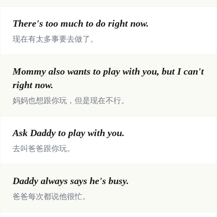
There's too much to do right now.
现在有太多事要去做了。
Mommy also wants to play with you, but I can't
right now.
妈妈也想跟你玩，但是现在不行。
Ask Daddy to play with you.
去叫爸爸跟你玩。
Daddy always says he's busy.
爸爸每次都说他很忙。