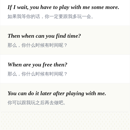
If I wait, you have to play with me some more.
如果我等你的话，你一定要跟我多玩一会。
Then when can you find time?
那么，你什么时候有时间呢？
When are you free then?
那么，你什么时候有时间呢？
You can do it later after playing with me.
你可以跟我玩之后再去做吧。