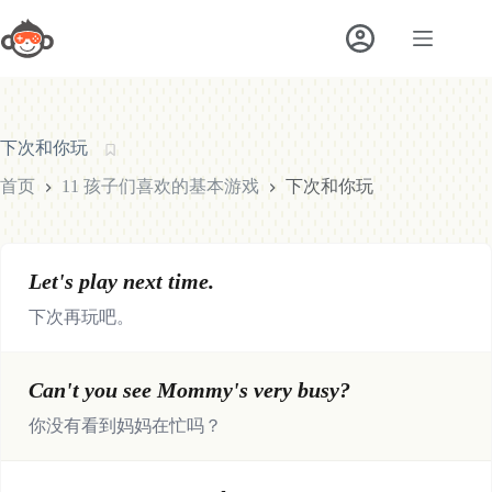
跳
至
内
容
下次和你玩
首页
11 孩子们喜欢的基本游戏
下次和你玩
Let's play next time.
下次再玩吧。
Can't you see Mommy's very busy?
你没有看到妈妈在忙吗？