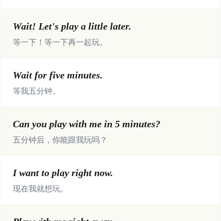
Wait! Let's play a little later.
等一下！等一下再一起玩。
Wait for five minutes.
等我五分钟。
Can you play with me in 5 minutes?
五分钟后，你能跟我玩吗？
I want to play right now.
现在我就想玩。