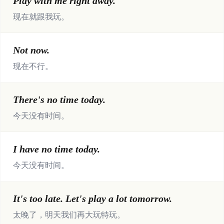
Play with me right away.
现在就跟我玩。
Not now.
现在不行。
There's no time today.
今天没有时间。
I have no time today.
今天没有时间。
It's too late. Let's play a lot tomorrow.
太晚了，明天我们再大玩特玩。