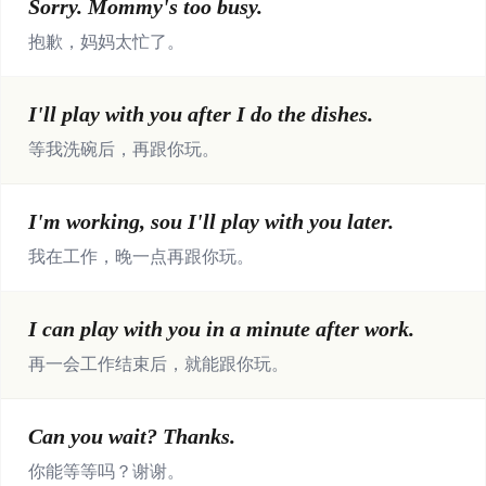
Sorry. Mommy's too busy.
抱歉，妈妈太忙了。
I'll play with you after I do the dishes.
等我洗碗后，再跟你玩。
I'm working, sou I'll play with you later.
我在工作，晚一点再跟你玩。
I can play with you in a minute after work.
再一会工作结束后，就能跟你玩。
Can you wait? Thanks.
你能等等吗？谢谢。